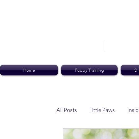
Home
Puppy Training
On
All Posts
Little Paws
Insid
Dog Dish
Paws Pack