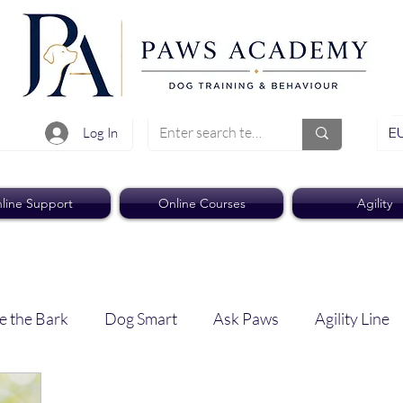
EU
Log In
line Support
Online Courses
Agility
e the Bark
Dog Smart
Ask Paws
Agility Line
Paws Pro
Paws Weekly News