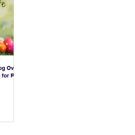
og Over
 for Pet