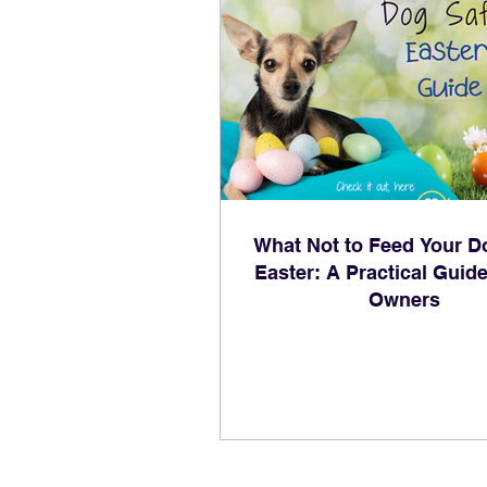
What Not to Feed Your D
Easter: A Practical Guide
Owners