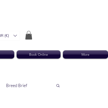
R (€)
Book Online
More
Breed Brief