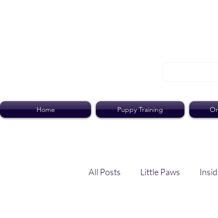
Home
Puppy Training
On
All Posts
Little Paws
Insid
Dog Dish
Paws Pack