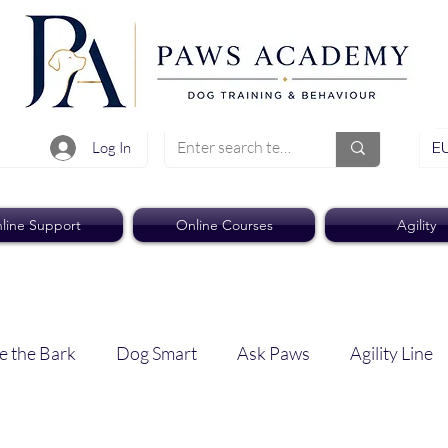
EU
Log In
line Support
Online Courses
Agility
e the Bark
Dog Smart
Ask Paws
Agility Line
Paws Pro
Paws Weekly News