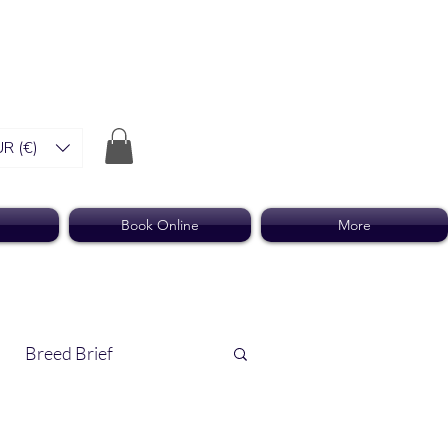
R (€)
Book Online
More
Breed Brief