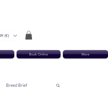
R (€)
Book Online
More
Breed Brief