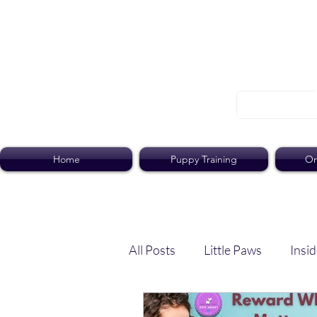
Home
Puppy Training
On
All Posts
Little Paws
Insid
Dog Dish
Paws Pack