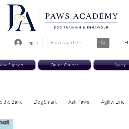
EU
Log In
line Support
Online Courses
Agility
e the Bark
Dog Smart
Ask Paws
Agility Line
Paws Pro
Paws Weekly News