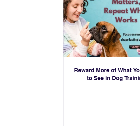
Reward More of What Y
to See in Dog Train