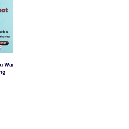
ou Want
ing