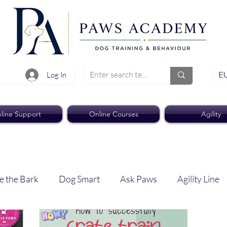
EU
Log In
line Support
Online Courses
Agility
e the Bark
Dog Smart
Ask Paws
Agility Line
Paws Pro
Paws Weekly News