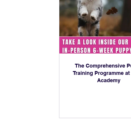
The Comprehensive P
Training Programme at
Academy