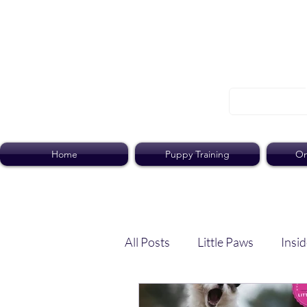
Home
Puppy Training
On
All Posts
Little Paws
Insid
Dog Dish
Paws Pack