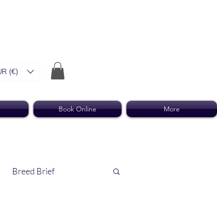
R (€)
Book Online
More
Breed Brief