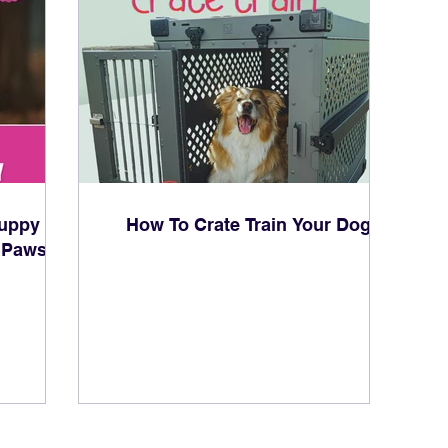
uppy
How To Crate Train Your Dog
 Paws