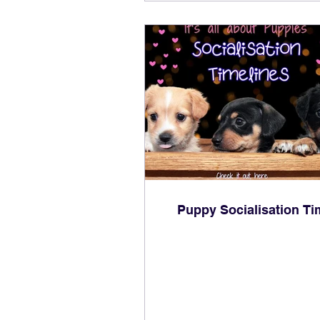
Puppy Socialisation Ti