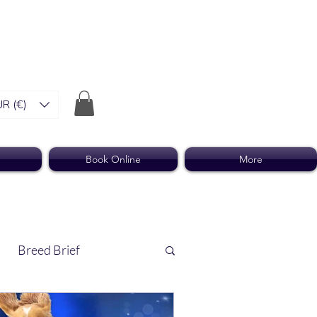
R (€)
Book Online
More
Breed Brief