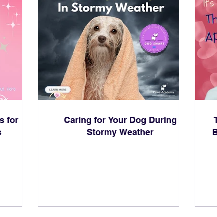
s for
Caring for Your Dog During
s
Stormy Weather
B