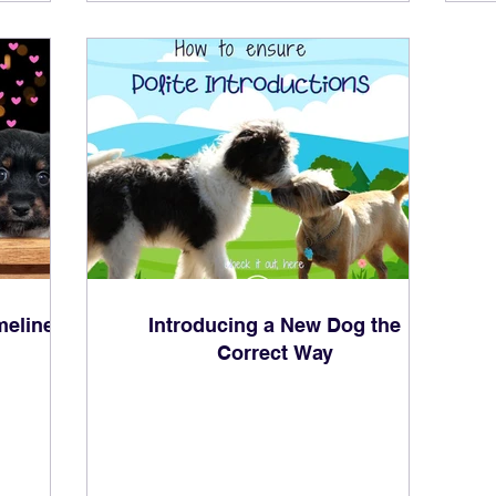
meline
Introducing a New Dog the
Correct Way