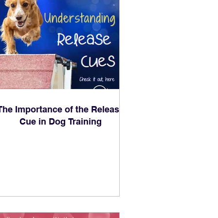
The Importance of the Release
Cue in Dog Training