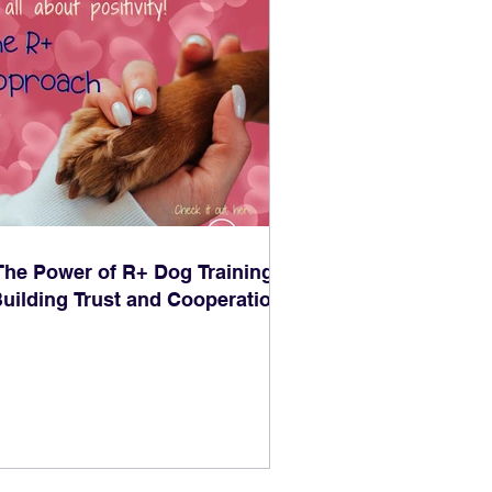
The Power of R+ Dog Training:
uilding Trust and Cooperation