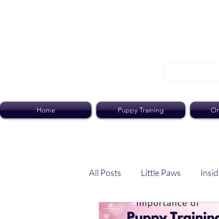
Home
Puppy Training
On
All Posts
Little Paws
Insid
Dog Dish
Paws Pack