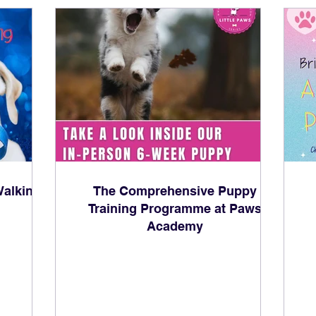
alking:
The Comprehensive Puppy
Training Programme at Paws
Academy