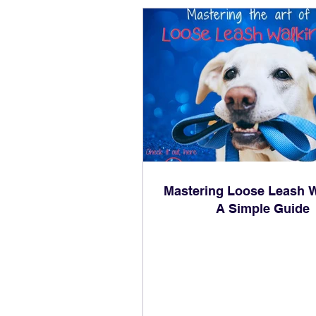
Mastering Loose Leash W
A Simple Guide