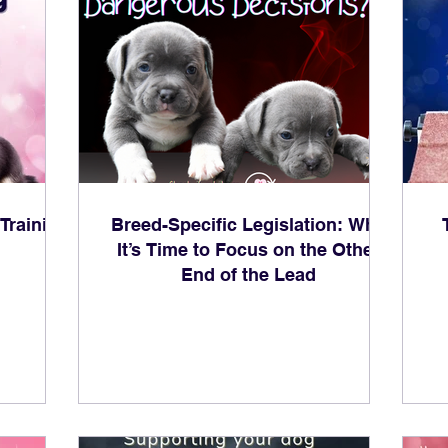
Training
Breed-Specific Legislation: Why
It’s Time to Focus on the Other
End of the Lead