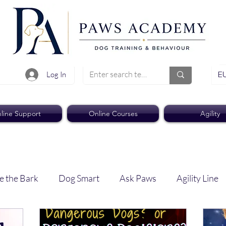
EU
Log In
line Support
Online Courses
Agility
e the Bark
Dog Smart
Ask Paws
Agility Line
Paws Pro
Paws Weekly News