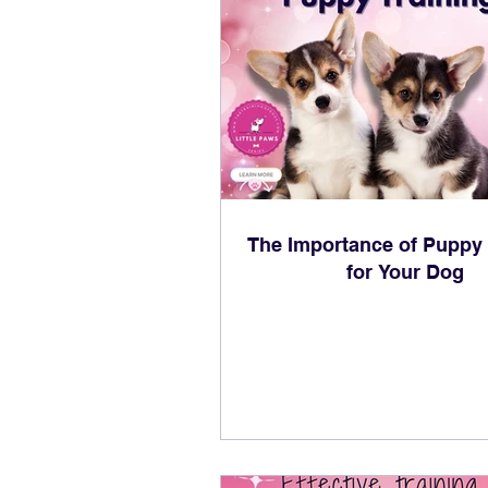
The Importance of Puppy 
for Your Dog