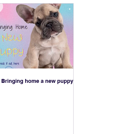
Bringing home a new puppy