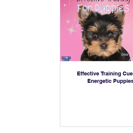
Effective Training Cue
Energetic Puppie