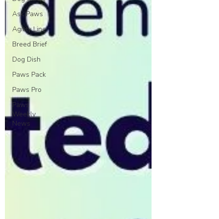
Ask Paws
Agility Line
Breed Brief
Dog Dish
Paws Pack
Paws Pro
Paws
Weekly
News