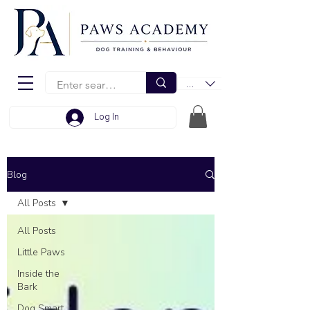
EUR (€)
Log In
Blog
All Posts
All Posts
Little Paws
Inside the
Bark
Dog Smart