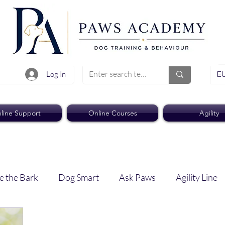
EU
Log In
line Support
Online Courses
Agility
e the Bark
Dog Smart
Ask Paws
Agility Line
Paws Pro
Paws Weekly News