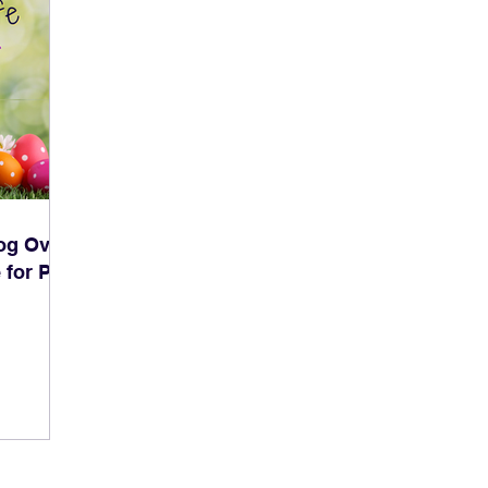
og Over
 for Pet