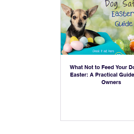
What Not to Feed Your D
Easter: A Practical Guide
Owners