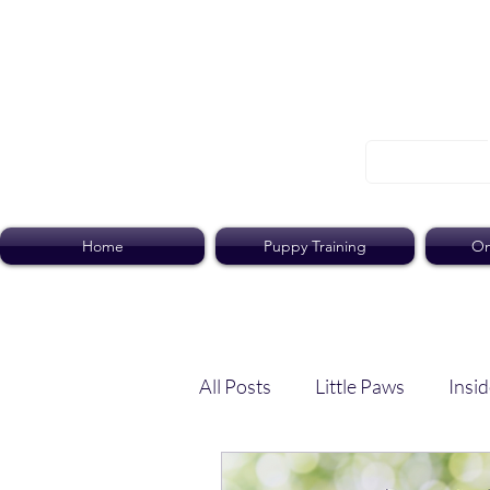
Home
Puppy Training
On
All Posts
Little Paws
Insid
Dog Dish
Paws Pack