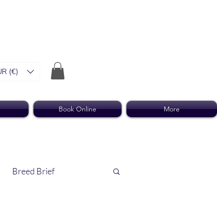
R (€)
Book Online
More
Breed Brief