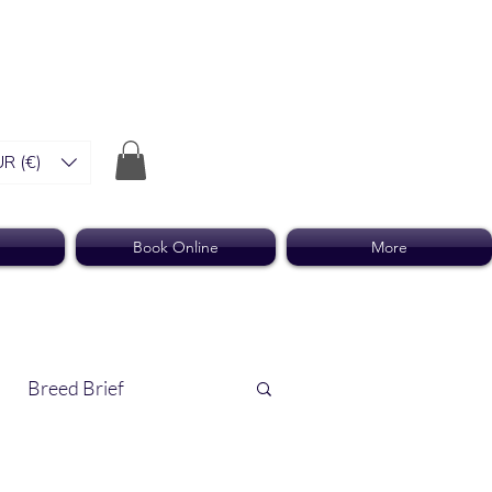
R (€)
Book Online
More
Breed Brief