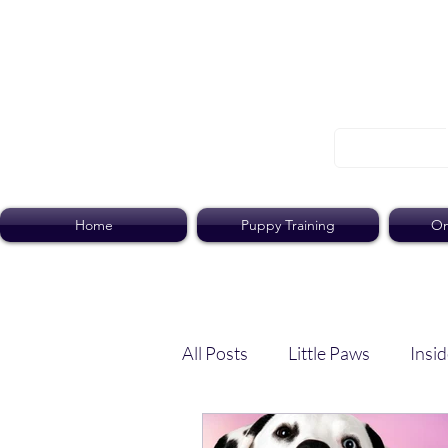
Home
Puppy Training
On
All Posts
Little Paws
Insid
Dog Dish
Paws Pack