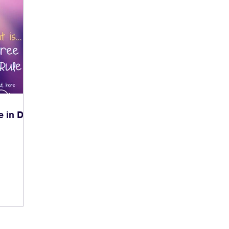
e in Dog