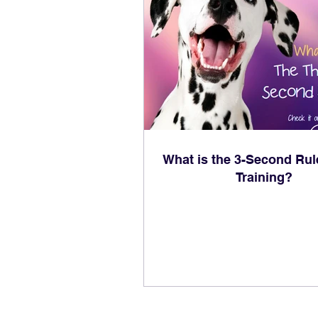
What is the 3-Second Rul
Training?