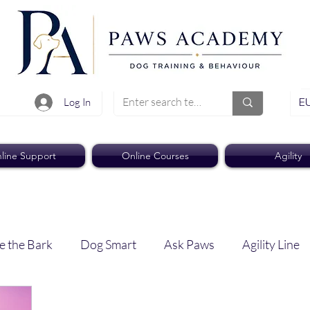
EU
Log In
line Support
Online Courses
Agility
e the Bark
Dog Smart
Ask Paws
Agility Line
Paws Pro
Paws Weekly News