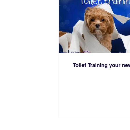
Toilet Training your n