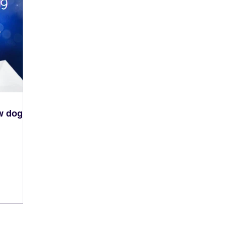
ew dog