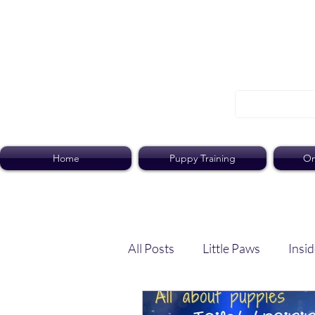
Home
Puppy Training
On
All Posts
Little Paws
Insid
Dog Dish
Paws Pack