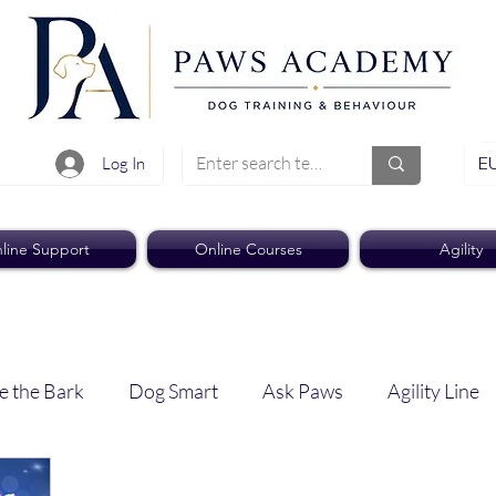
EU
Log In
line Support
Online Courses
Agility
e the Bark
Dog Smart
Ask Paws
Agility Line
Paws Pro
Paws Weekly News