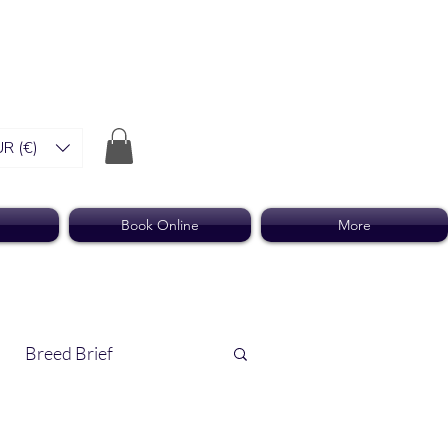
R (€)
Book Online
More
Breed Brief