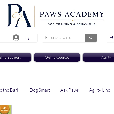
EU
Log In
line Support
Online Courses
Agility
e the Bark
Dog Smart
Ask Paws
Agility Line
Paws Pro
Paws Weekly News