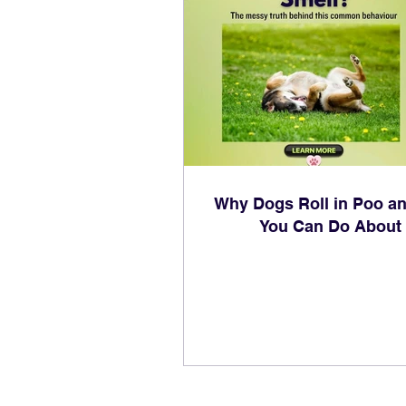
Why Dogs Roll in Poo a
You Can Do About 