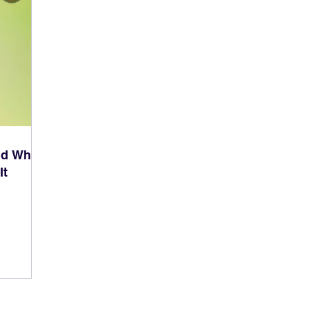
nd What
It