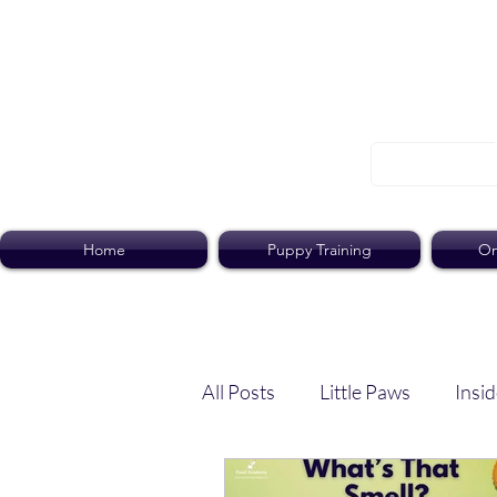
Home
Puppy Training
On
All Posts
Little Paws
Insid
Dog Dish
Paws Pack