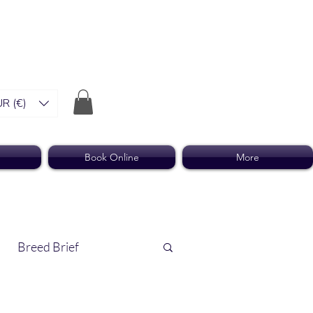
R (€)
Book Online
More
Breed Brief