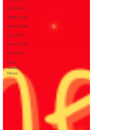
Ask Paws
Agility Line
Breed Brief
Dog Dish
Paws Pack
Paws Pro
Paws
Weekly
News