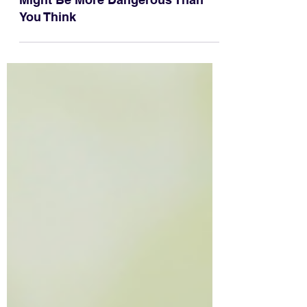
Why Throwing Sticks for Dogs
Might Be More Dangerous Than
You Think