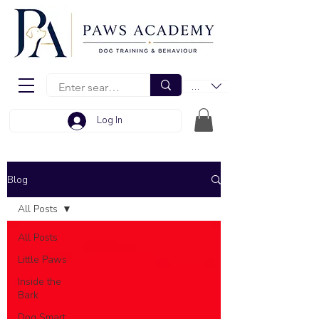
EUR (€)
Log In
Blog
All Posts
All Posts
Little Paws
Inside the
Bark
Dog Smart