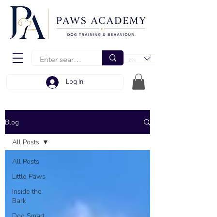
EUR (€)
Log In
Blog
All Posts
All Posts
Little Paws
Inside the
Bark
Dog Smart