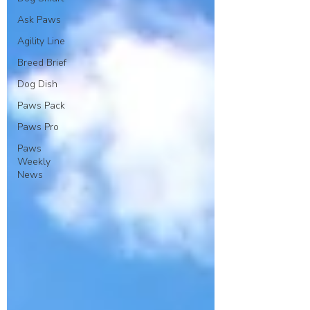
Ask Paws
Agility Line
Breed Brief
Dog Dish
Paws Pack
Paws Pro
Paws
Weekly
News