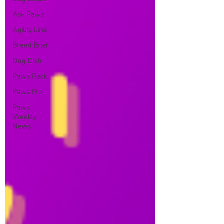
Ask Paws
Agility Line
Breed Brief
Dog Dish
Paws Pack
Paws Pro
Paws
Weekly
News