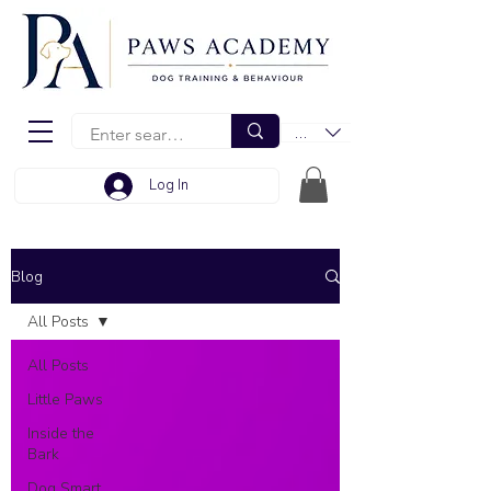
EUR (€)
Log In
Blog
All Posts
All Posts
Little Paws
Inside the
Bark
Dog Smart