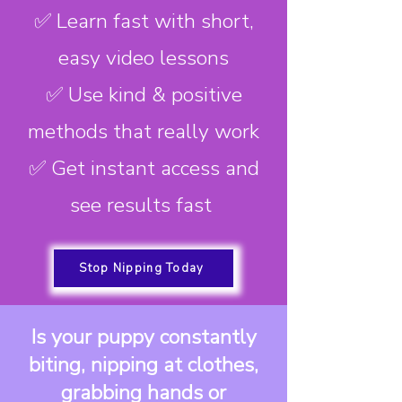
✅ Learn fast with short,
easy video lessons
✅ Use kind & positive
methods that really work
✅ Get instant access and
see results fast
Stop Nipping Today
Is your puppy constantly
biting, nipping at clothes,
grabbing hands or