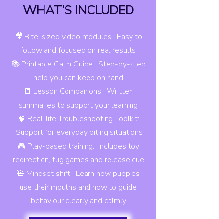
WHAT’S INCLUDED
🎥 Bite-sized video modules: Easy to
follow and focused on real results
📚 Printable Calm Guide: Step-by-step
help you can keep on hand
📒 Lesson Companions: Written
summaries to support your learning
🧠 Real-life Troubleshooting Toolkit:
Support for everyday biting situations
🎮 Play-based training: Includes toy
redirection, tug games and release cue
🧸 Mindset shift: Learn how puppies
use their mouths and how to guide
behaviour clearly and calmly