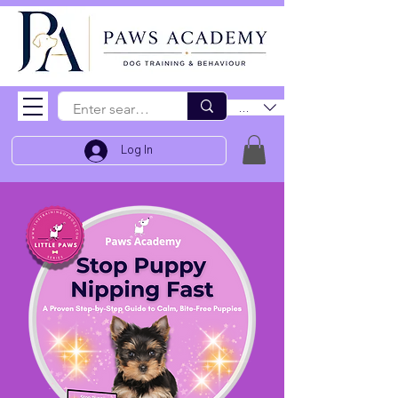
EUR (€)
Log In