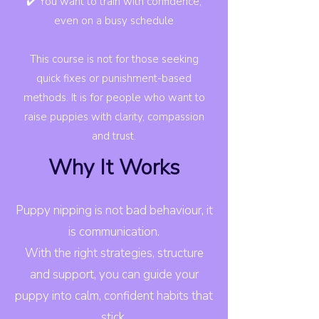
✔️ You want to train with confidence,
even on a busy schedule
This course is not for those seeking
quick fixes or punishment-based
methods. It is for people who want to
raise puppies with clarity, compassion
and trust.
Why It Works
Puppy nipping is not bad behaviour, it
is communication.
With the right strategies, structure
and support, you can guide your
puppy into calm, confident habits that
stick.