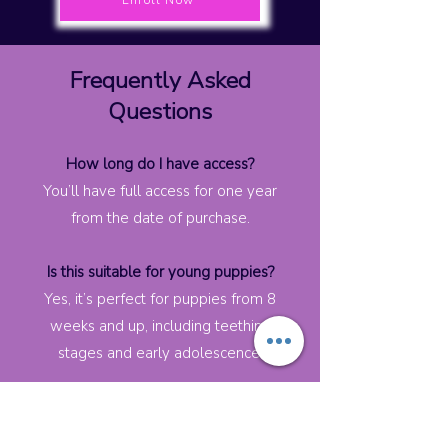
Enroll Now
Frequently Asked
Questions
How long do I have access?
You’ll have full access for one year
from the date of purchase.
Is this suitable for young puppies?
Yes, it’s perfect for puppies from 8
weeks and up, including teething
stages and early adolescence.
What if my puppy is older?
This course still works well for dogs