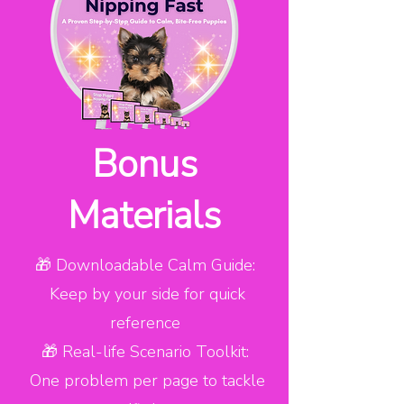
Bonus
Materials
🎁 Downloadable Calm Guide:
Keep by your side for quick
reference
🎁 Real-life Scenario Toolkit:
One problem per page to tackle