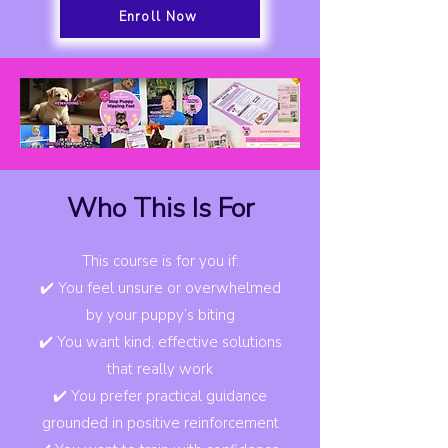
Enroll Now
Who This Is For
This course is for you if:
✔️ You feel unsure or overwhelmed
by your puppy’s biting
✔️ You want kind, effective solutions
that really work
✔️ You prefer practical guidance
grounded in positive reinforcement