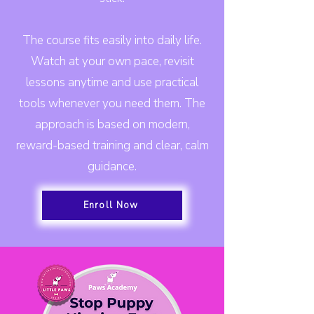
The course fits easily into daily life.
Watch at your own pace, revisit
lessons anytime and use practical
tools whenever you need them. The
approach is based on modern,
reward-based training and clear, calm
guidance.
Enroll Now