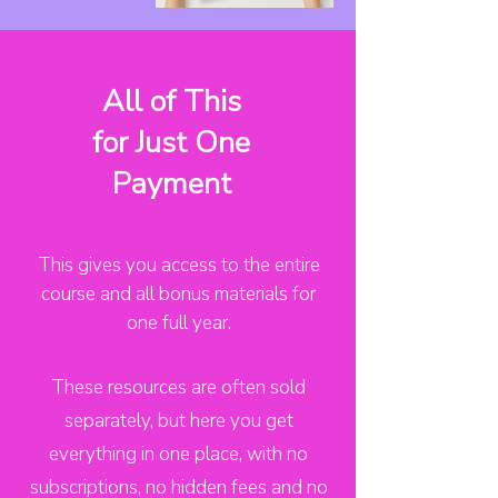
All of This
for Just One
Payment
This gives you access to the entire
course and all bonus materials for
one full year.
These resources are often sold
separately, but here you get
everything in one place, with no
subscriptions, no hidden fees and no