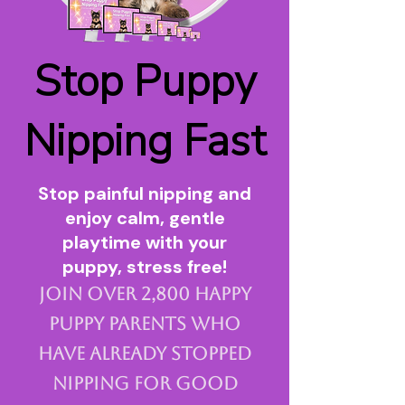
Stop Puppy
Nipping Fast
Stop painful nipping and
enjoy calm, gentle
playtime with your
puppy, stress free!
Join over 2,800 happy
puppy parents who
have already stopped
nipping for good