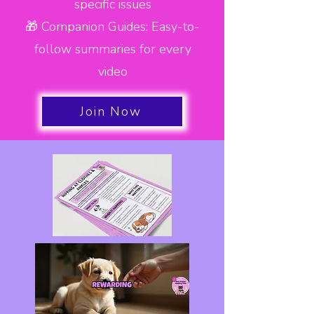
specific issues
🎁 Companion Guides: Easy-to-
follow summaries for every
video
Join Now