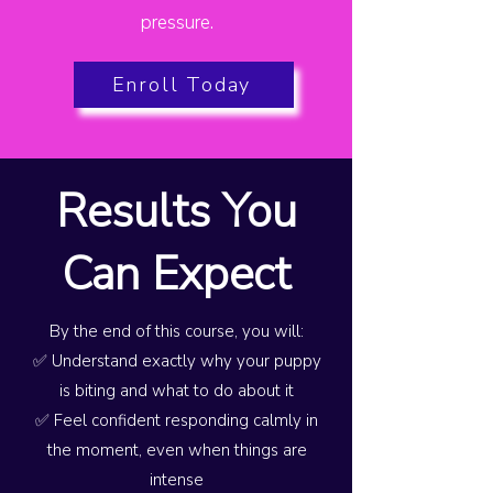
pressure.
Enroll Today
Results You
Can Expect
By the end of this course, you will:
✅ Understand exactly why your puppy
is biting and what to do about it
✅ Feel confident responding calmly in
the moment, even when things are
intense