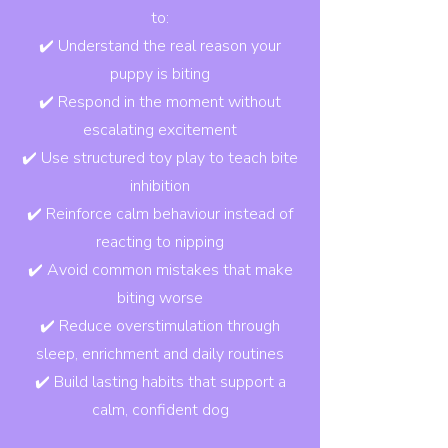
to:
✔️ Understand the real reason your
puppy is biting
✔️ Respond in the moment without
escalating excitement
✔️ Use structured toy play to teach bite
inhibition
✔️ Reinforce calm behaviour instead of
reacting to nipping
✔️ Avoid common mistakes that make
biting worse
✔️ Reduce overstimulation through
sleep, enrichment and daily routines
✔️ Build lasting habits that support a
calm, confident dog