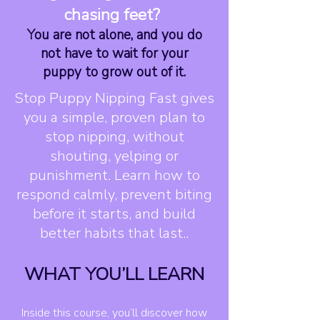
chasing feet?
You are not alone, and you do
not have to wait for your
puppy to grow out of it.
Stop Puppy Nipping Fast gives
you a simple, proven plan to
stop nipping, without
shouting, yelping or
punishment. Learn how to
respond calmly, prevent biting
before it starts, and build
better habits that last..
WHAT YOU’LL LEARN
Inside this course, you’ll discover how