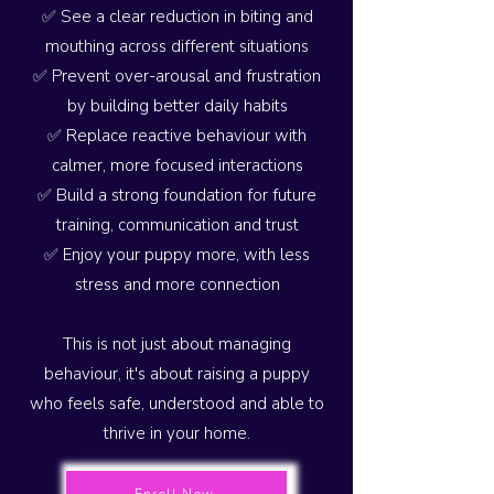
✅ See a clear reduction in biting and
mouthing across different situations
✅ Prevent over-arousal and frustration
by building better daily habits
✅ Replace reactive behaviour with
calmer, more focused interactions
✅ Build a strong foundation for future
training, communication and trust
✅ Enjoy your puppy more, with less
stress and more connection
This is not just about managing
behaviour, it's about raising a puppy
who feels safe, understood and able to
thrive in your home.