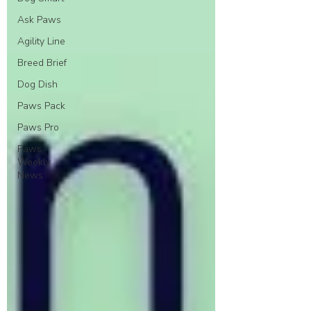
Ask Paws
Agility Line
Breed Brief
Dog Dish
Paws Pack
Paws Pro
Paws
Weekly
News