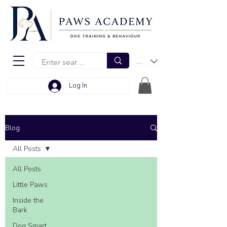
EUR (€)
Log In
Blog
All Posts
All Posts
Little Paws
Inside the
Bark
Dog Smart