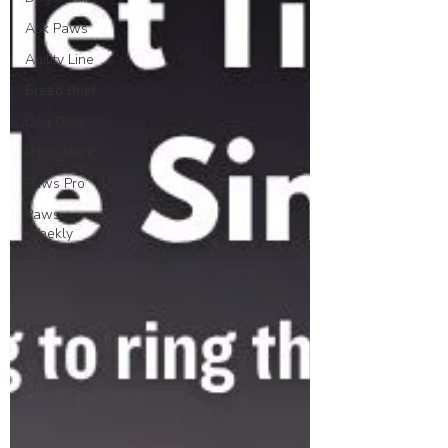
Ask Paws
Agility Line
Breed Brief
Dog Dish
Paws Pack
Paws Pro
Paws
Weekly
News