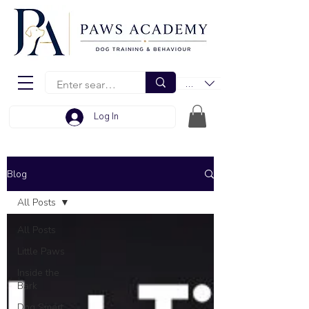
EUR (€)
Log In
Blog
All Posts
All Posts
Little Paws
Inside the
Bark
Dog Smart