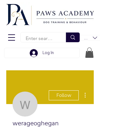
EUR (€)
Log In
More actions
Follow
werageoghegan
werageoghegan