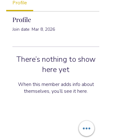
Profile
Profile
Join date: Mar 8, 2026
There’s nothing to show
here yet
When this member adds info about
themselves, you’ll see it here.