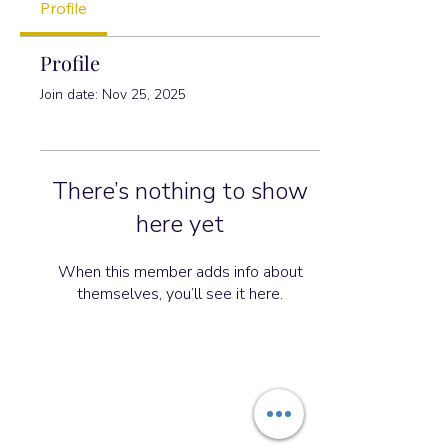
Profile
Profile
Join date: Nov 25, 2025
There’s nothing to show
here yet
When this member adds info about
themselves, you’ll see it here.