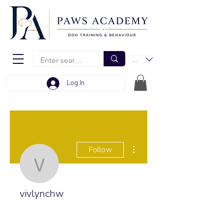
EUR (€)
Log In
More actions
Follow
vivlynchw
vivlynchw