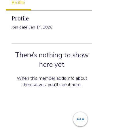
Profile
Profile
Join date: Jan 14, 2026
There’s nothing to show
here yet
When this member adds info about
themselves, you’ll see it here.