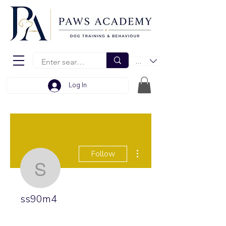
EUR (€)
Log In
More actions
Follow
ss90m4
ss90m4