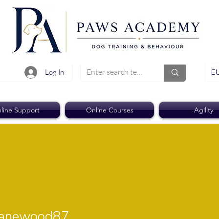
EU
Log In
line Support
Online Courses
Agility
ewood87
janewood87