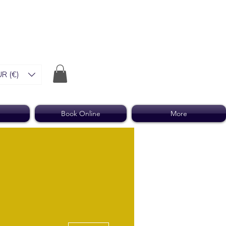
R (€)
Book Online
More
More actions