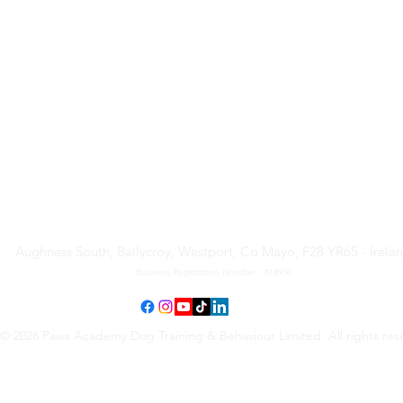
Paws Academy Dog Training
& Behaviour Limited
Aughness South, Ballycroy, Westport, Co Mayo, F28 YR65 - Irela
Business Registration Number - 814934
© 2026 Paws Academy Dog Training & Behaviour Limited. All rights res
Terms & Conditions
•
Privacy Policy
•
Cancellation Request