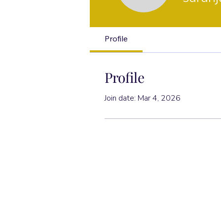
Profile
Profile
Join date: Mar 4, 2026