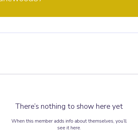
There’s nothing to show here yet
When this member adds info about themselves, you’ll
see it here.