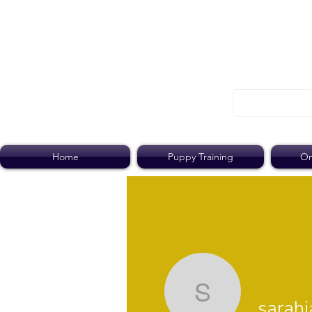
Home
Puppy Training
On
sarahjan
sarah