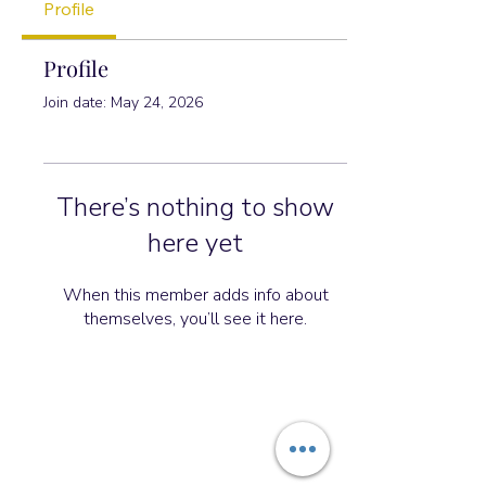
Profile
Profile
Join date: May 24, 2026
There’s nothing to show
here yet
When this member adds info about
themselves, you’ll see it here.