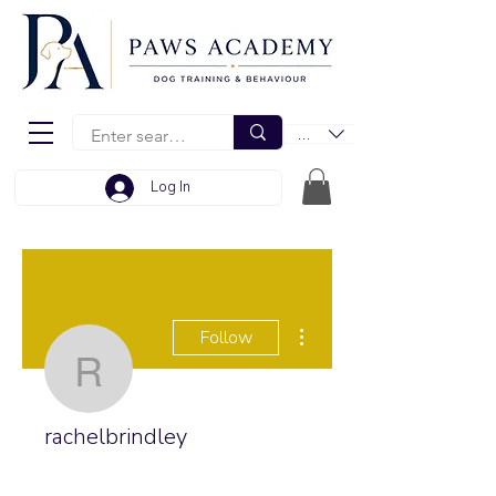
EUR (€)
Log In
More actions
Follow
rachelbrindley
rachelbrindley