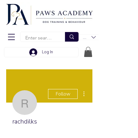
EUR (€)
Log In
More actions
Follow
rachdilks
rachdilks