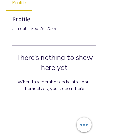
Profile
Profile
Join date: Sep 28, 2025
There’s nothing to show
here yet
When this member adds info about
themselves, you’ll see it here.