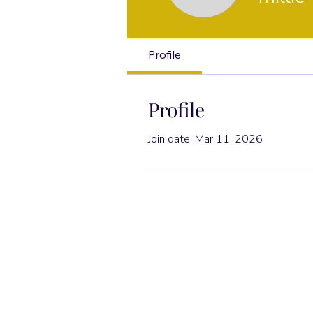
Profile
Profile
Join date: Mar 11, 2026