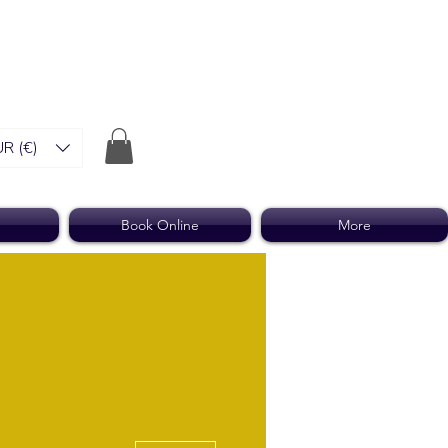
R (€)
Book Online
More
More actions