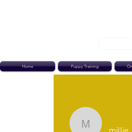
Home
Puppy Training
On
millie
millie