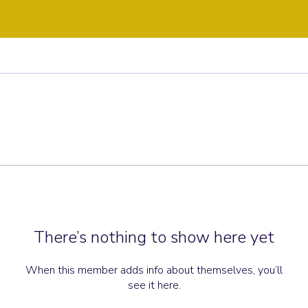
There’s nothing to show here yet
When this member adds info about themselves, you’ll
see it here.