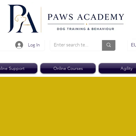
EU
Log In
line Support
Online Courses
Agility