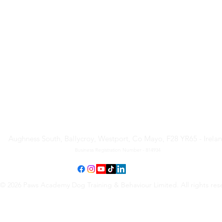
Paws Academy Dog Training
& Behaviour Limited
Aughness South, Ballycroy, Westport, Co Mayo, F28 YR65 - Irela
Business Registration Number - 814934
© 2026 Paws Academy Dog Training & Behaviour Limited. All rights res
Terms & Conditions
•
Privacy Policy
•
Cancellation Request