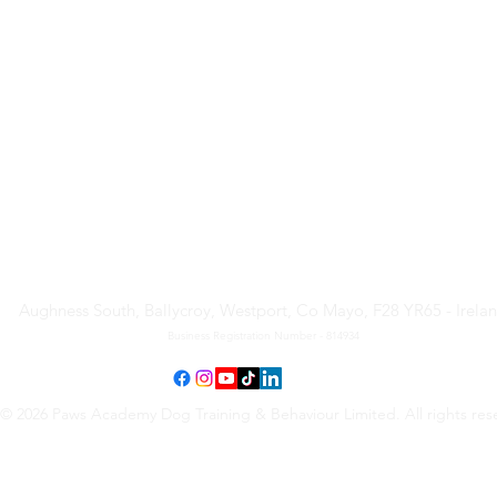
Paws Academy Dog Training
& Behaviour Limited
Aughness South, Ballycroy, Westport, Co Mayo, F28 YR65 - Irela
Business Registration Number - 814934
© 2026 Paws Academy Dog Training & Behaviour Limited. All rights res
Terms & Conditions
•
Privacy Policy
•
Cancellation Request