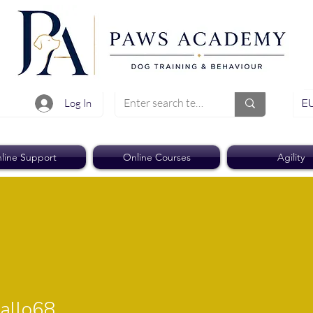
EU
Log In
line Support
Online Courses
Agility
o68
allo68