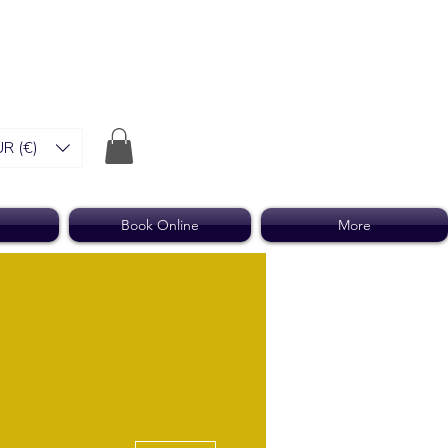
R (€)
Book Online
More
More actions