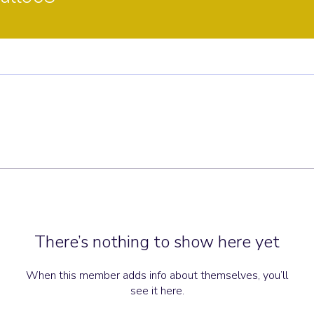
There’s nothing to show here yet
When this member adds info about themselves, you’ll
see it here.