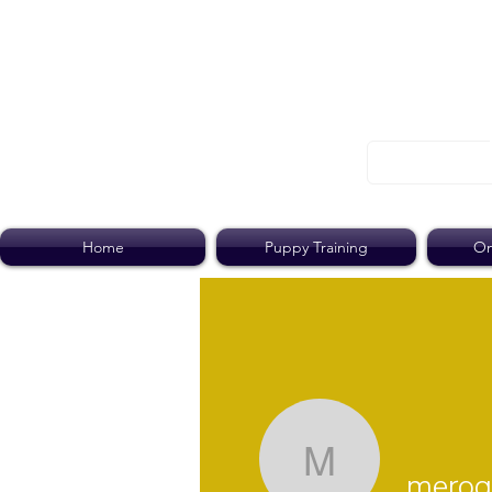
Home
Puppy Training
On
merogall
merog