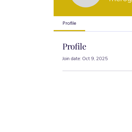
Profile
Profile
Join date: Oct 9, 2025