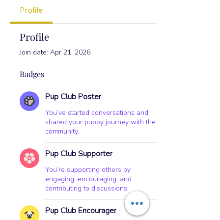
Pup Club Encourager
+
4
Profile
Profile
Join date: Apr 21, 2026
Badges
Pup Club Poster
You’ve started conversations and
shared your puppy journey with the
community.
Pup Club Supporter
You’re supporting others by
engaging, encouraging, and
contributing to discussions.
Pup Club Encourager