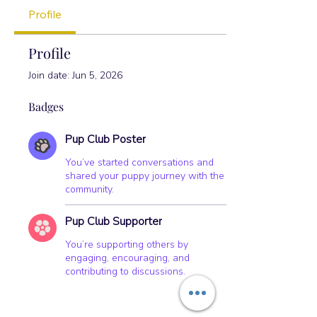
+
4
Profile
Profile
Join date: Jun 5, 2026
Badges
Pup Club Poster
You’ve started conversations and
shared your puppy journey with the
community.
Pup Club Supporter
You’re supporting others by
engaging, encouraging, and
contributing to discussions.