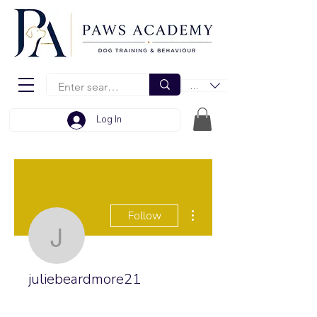
EUR (€)
Log In
More actions
Follow
juliebeardmore21
juliebeardmore21