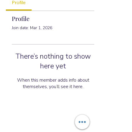
Profile
Profile
Join date: Mar 1, 2026
There’s nothing to show
here yet
When this member adds info about
themselves, you’ll see it here.