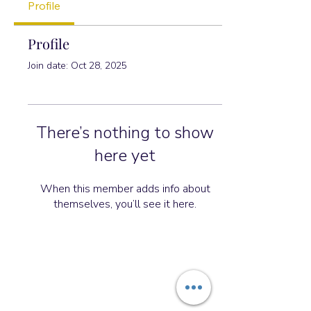
Profile
Profile
Join date: Oct 28, 2025
There’s nothing to show
here yet
When this member adds info about
themselves, you’ll see it here.