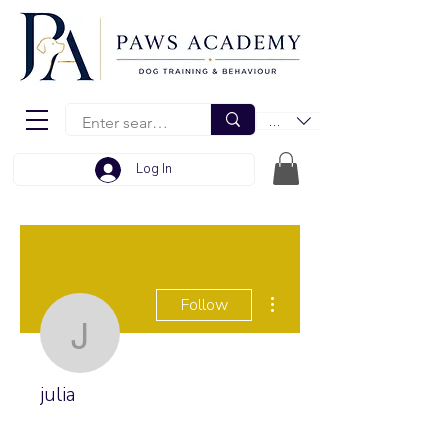
EUR (€)
Log In
More actions
Follow
julia
julia