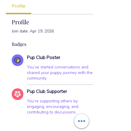
+
4
Profile
Profile
Join date: Apr 19, 2026
Badges
Pup Club Poster
You’ve started conversations and
shared your puppy journey with the
community.
Pup Club Supporter
You’re supporting others by
engaging, encouraging, and
contributing to discussions.