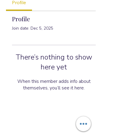
Profile
Profile
Join date: Dec 5, 2025
There’s nothing to show
here yet
When this member adds info about
themselves, you’ll see it here.