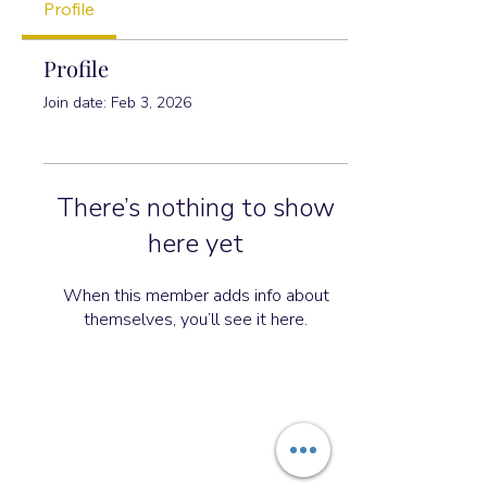
Profile
Profile
Join date: Feb 3, 2026
There’s nothing to show
here yet
When this member adds info about
themselves, you’ll see it here.