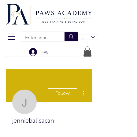
EUR (€)
Log In
More actions
Follow
jenniebalisacan
jenniebalisacan