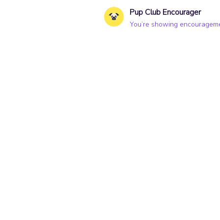
Pup Club Encourager
You’re showing encouragemen