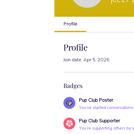
Pup Club Po
Profile
Profile
Join date: Apr 5, 2026
Badges
Pup Club Poster
You’ve started conversations
Pup Club Supporter
You’re supporting others by 