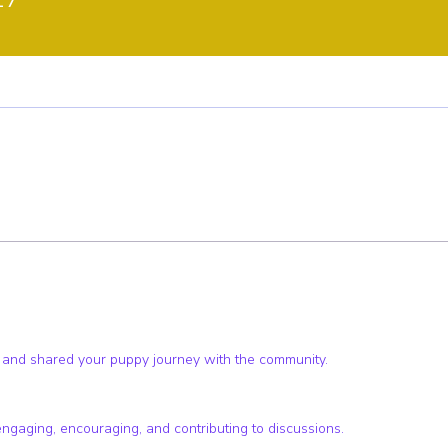
ster
Pup Club Supporter
Pup Club Encourager
+
4
 and shared your puppy journey with the community.
engaging, encouraging, and contributing to discussions.