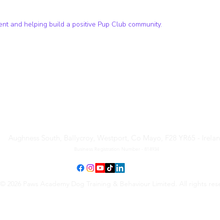
t and helping build a positive Pup Club community.
Paws Academy Dog Training
& Behaviour Limited
Aughness South, Ballycroy, Westport, Co Mayo, F28 YR65 - Irela
Business Registration Number - 814934
© 2026 Paws Academy Dog Training & Behaviour Limited. All rights res
Terms & Conditions
•
Privacy Policy
•
Cancellation Request