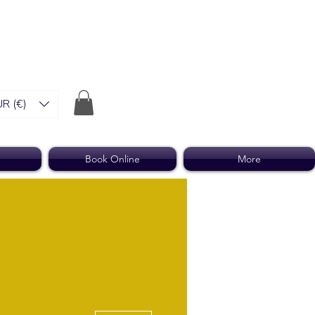
R (€)
Book Online
More
More actions