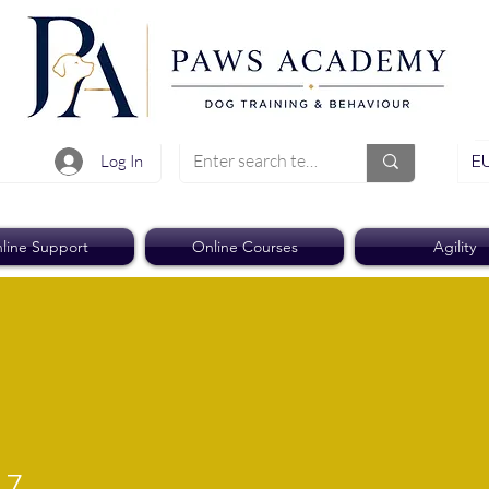
EU
Log In
line Support
Online Courses
Agility
17