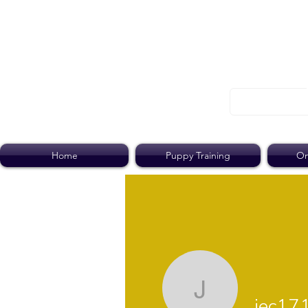
Home
Puppy Training
On
jec1717
jec17