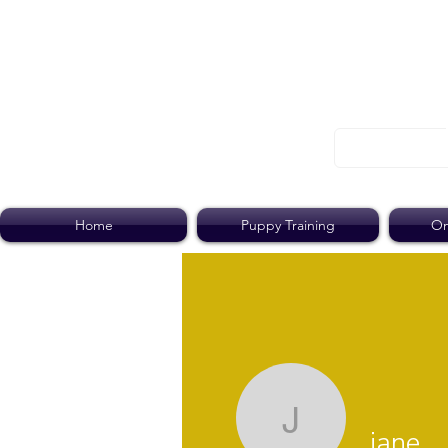
Home
Puppy Training
On
jane
jane