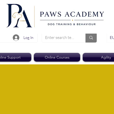
EU
Log In
line Support
Online Courses
Agility