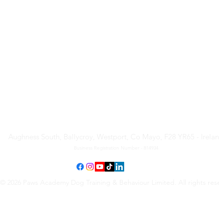
Paws Academy Dog Training
& Behaviour Limited
Aughness South, Ballycroy, Westport, Co Mayo, F28 YR65 - Irela
Business Registration Number - 814934
© 2026 Paws Academy Dog Training & Behaviour Limited. All rights res
Terms & Conditions
•
Privacy Policy
•
Cancellation Request