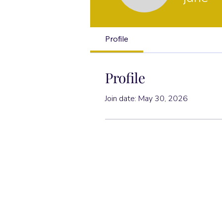
Profile
Profile
Join date: May 30, 2026