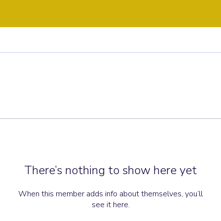
There’s nothing to show here yet
When this member adds info about themselves, you’ll
see it here.