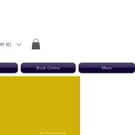
R (€)
Book Online
More
More actions