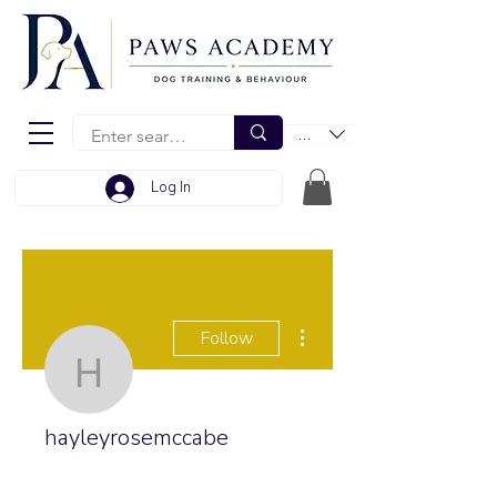
EUR (€)
Log In
More actions
Follow
hayleyrosemccabe
hayleyrosemccabe