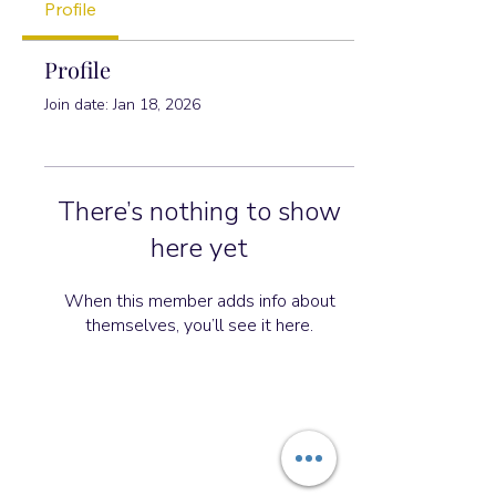
Profile
Profile
Join date: Jan 18, 2026
There’s nothing to show
here yet
When this member adds info about
themselves, you’ll see it here.