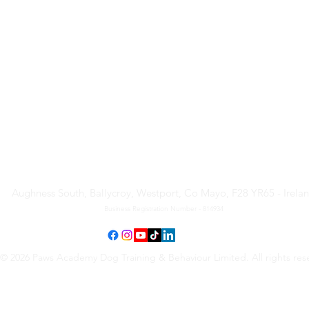
Paws Academy Dog Training
& Behaviour Limited
Aughness South, Ballycroy, Westport, Co Mayo, F28 YR65 - Irela
Business Registration Number - 814934
© 2026 Paws Academy Dog Training & Behaviour Limited. All rights res
Terms & Conditions
•
Privacy Policy
•
Cancellation Request