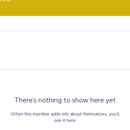
There’s nothing to show here yet
When this member adds info about themselves, you’ll
see it here.