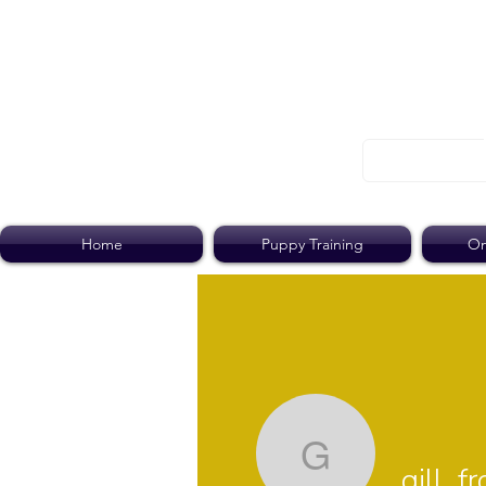
Home
Puppy Training
On
gill_frood
gill_f