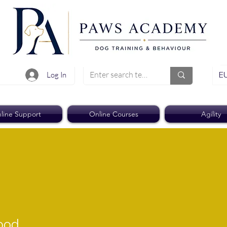
EU
Log In
line Support
Online Courses
Agility
rood