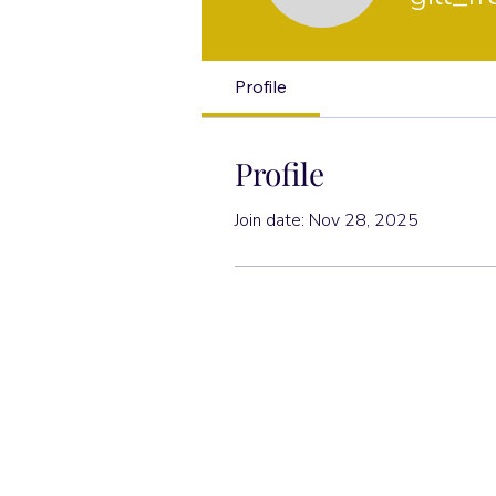
Profile
Profile
Join date: Nov 28, 2025