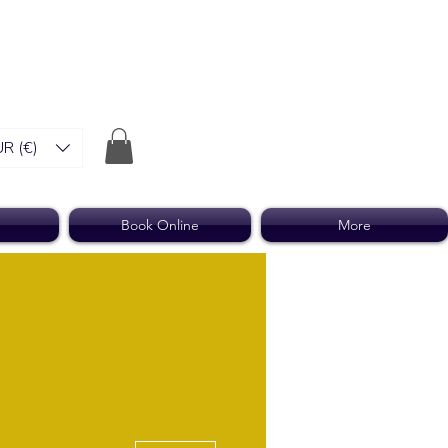
R (€)
Book Online
More
More actions