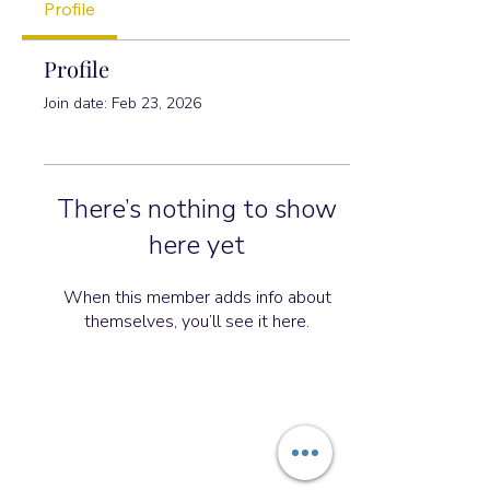
Profile
Profile
Join date: Feb 23, 2026
There’s nothing to show
here yet
When this member adds info about
themselves, you’ll see it here.