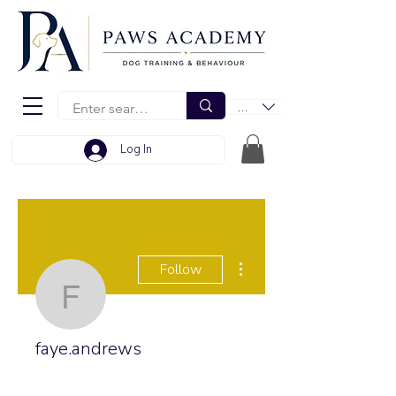
EUR (€)
Log In
More actions
Follow
faye.andrews
faye.andrews