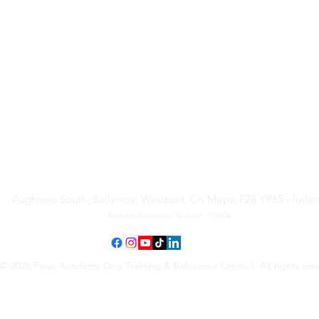
Paws Academy Dog Training
& Behaviour Limited
Aughness South, Ballycroy, Westport, Co Mayo, F28 YR65 - Irela
Business Registration Number - 814934
© 2026 Paws Academy Dog Training & Behaviour Limited. All rights res
Terms & Conditions
•
Privacy Policy
•
Cancellation Request