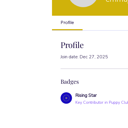
Rising Star
Profile
Profile
Join date: Dec 27, 2025
Badges
Rising Star
Key Contributor in Puppy Clu