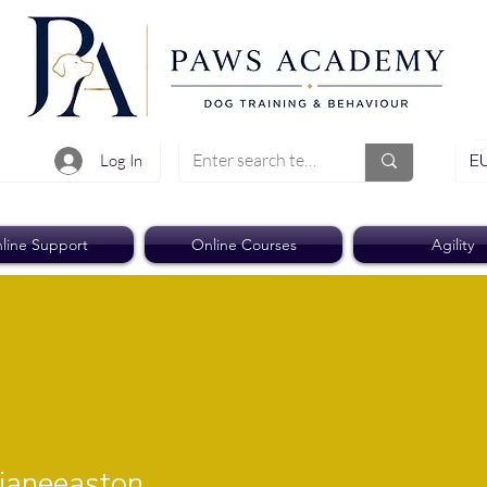
EU
Log In
line Support
Online Courses
Agility
easton
aneeaston