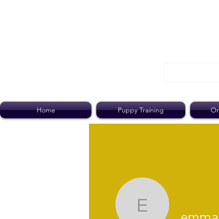
Home
Puppy Training
On
emmajane
emmaj