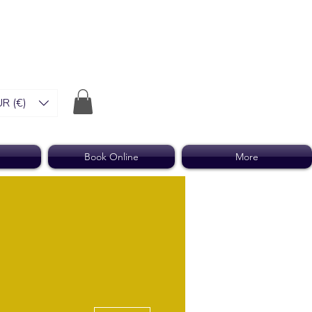
R (€)
Book Online
More
More actions