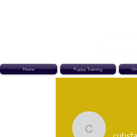
Home
Puppy Training
On
cubsfan7
cubsf