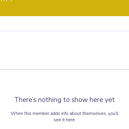
There’s nothing to show here yet
When this member adds info about themselves, you’ll
see it here.