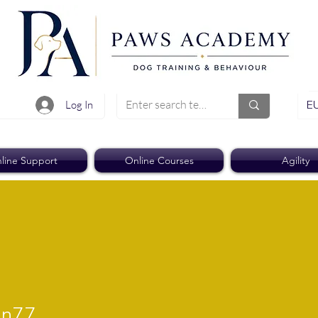
EU
Log In
line Support
Online Courses
Agility
7
an77