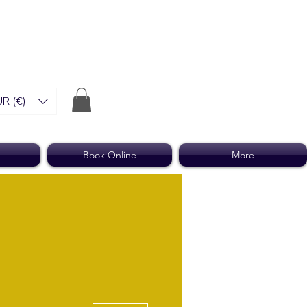
R (€)
Book Online
More
More actions