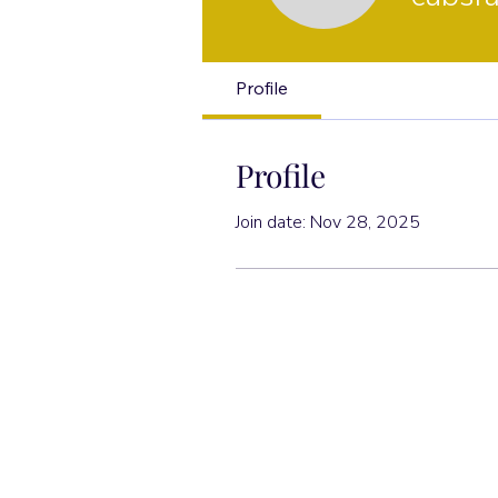
Profile
Profile
Join date: Nov 28, 2025