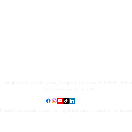
Paws Academy Dog Training
& Behaviour Limited
Aughness South, Ballycroy, Westport, Co Mayo, F28 YR65 - Irela
Business Registration Number - 814934
© 2026 Paws Academy Dog Training & Behaviour Limited. All rights res
Terms & Conditions
•
Privacy Policy
•
Cancellation Request