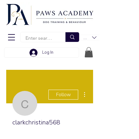
EUR (€)
Log In
More actions
Follow
clarkchristina568
clarkchristina568