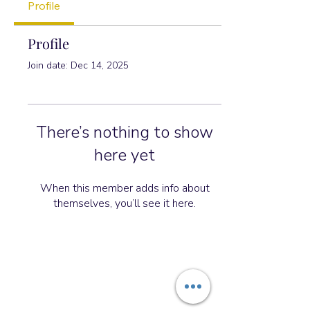
Profile
Profile
Join date: Dec 14, 2025
There’s nothing to show
here yet
When this member adds info about
themselves, you’ll see it here.