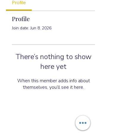
Profile
Profile
Join date: Jun 8, 2026
There’s nothing to show
here yet
When this member adds info about
themselves, you’ll see it here.