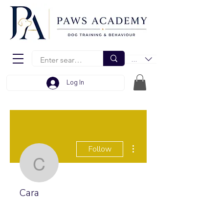
EUR (€)
Log In
More actions
Follow
Cara
Cara