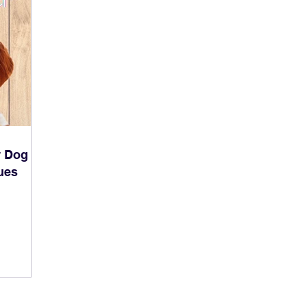
r Dog
ues