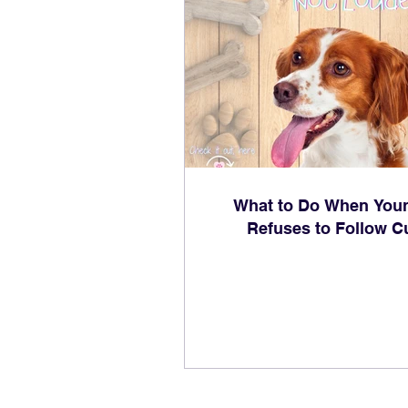
What to Do When You
Refuses to Follow C