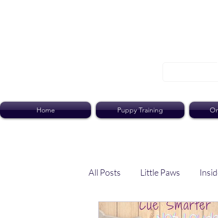
Home
Puppy Training
On
All Posts
Little Paws
Insid
Dog Dish
Paws Pack