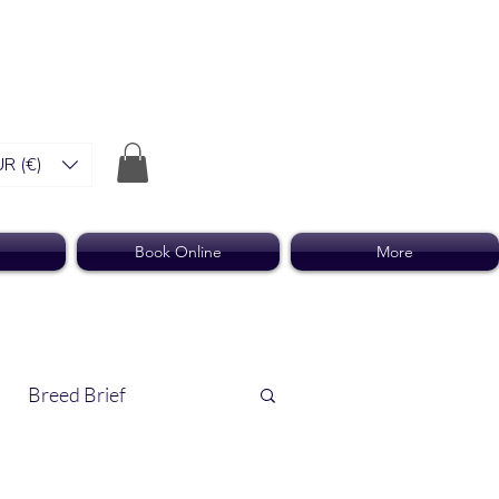
R (€)
Book Online
More
Breed Brief