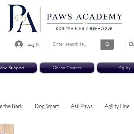
EU
Log In
line Support
Online Courses
Agility
e the Bark
Dog Smart
Ask Paws
Agility Line
Paws Pro
Paws Weekly News